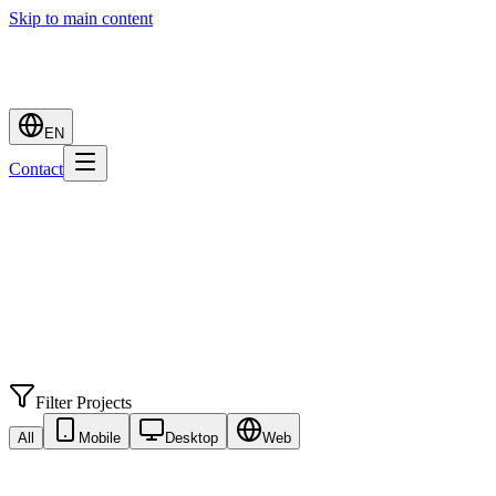
Skip to main content
EN
Contact
Filter Projects
All
Mobile
Desktop
Web